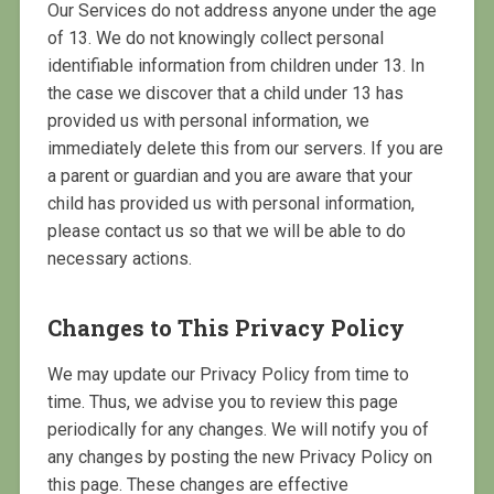
Our Services do not address anyone under the age
of 13. We do not knowingly collect personal
identifiable information from children under 13. In
the case we discover that a child under 13 has
provided us with personal information, we
immediately delete this from our servers. If you are
a parent or guardian and you are aware that your
child has provided us with personal information,
please contact us so that we will be able to do
necessary actions.
Changes to This Privacy Policy
We may update our Privacy Policy from time to
time. Thus, we advise you to review this page
periodically for any changes. We will notify you of
any changes by posting the new Privacy Policy on
this page. These changes are effective