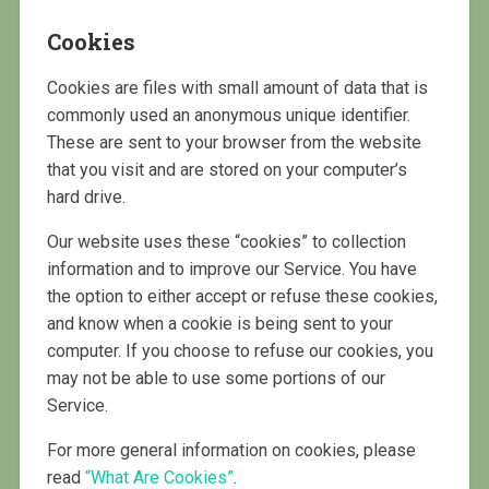
Cookies
Cookies are files with small amount of data that is
commonly used an anonymous unique identifier.
These are sent to your browser from the website
that you visit and are stored on your computer’s
hard drive.
Our website uses these “cookies” to collection
information and to improve our Service. You have
the option to either accept or refuse these cookies,
and know when a cookie is being sent to your
computer. If you choose to refuse our cookies, you
may not be able to use some portions of our
Service.
For more general information on cookies, please
read
“What Are Cookies”
.