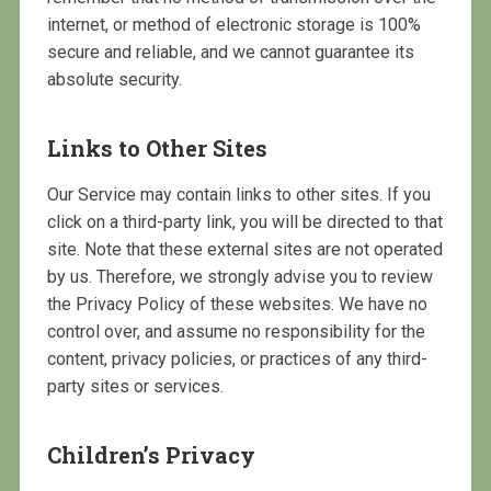
internet, or method of electronic storage is 100%
secure and reliable, and we cannot guarantee its
absolute security.
Links to Other Sites
Our Service may contain links to other sites. If you
click on a third-party link, you will be directed to that
site. Note that these external sites are not operated
by us. Therefore, we strongly advise you to review
the Privacy Policy of these websites. We have no
control over, and assume no responsibility for the
content, privacy policies, or practices of any third-
party sites or services.
Children’s Privacy