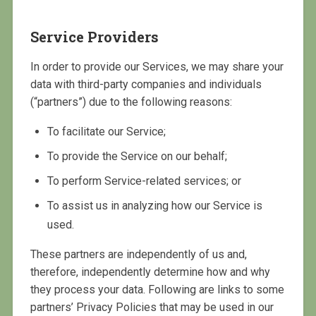
Service Providers
In order to provide our Services, we may share your
data with third-party companies and individuals
(“partners”) due to the following reasons:
To facilitate our Service;
To provide the Service on our behalf;
To perform Service-related services; or
To assist us in analyzing how our Service is
used.
These partners are independently of us and,
therefore, independently determine how and why
they process your data. Following are links to some
partners’ Privacy Policies that may be used in our