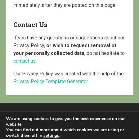
immediately, after they are posted on this page.
Contact Us
If you have any questions or suggestions about our
Privacy Policy,
or wish to request removal of
your personally collected data
, do not hesitate to
contact us
.
Our Privacy Policy was created with the help of the
Privacy Policy Template Generator
.
We are using cookies to give you the best experience on our
website.
You can find out more about which cookies we are using or
PROUDLY POWERED BY WORDPRESS
|
THEME:
switch them off in
settings
.
BASKERVILLE 2 BY
ANDERS NOREN
.