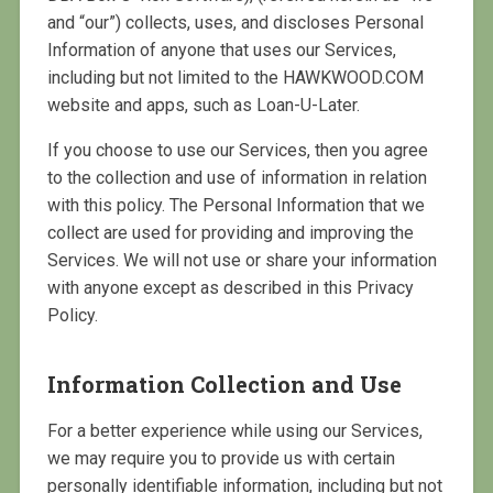
and “our”) collects, uses, and discloses Personal
Information of anyone that uses our Services,
including but not limited to the HAWKWOOD.COM
website and apps, such as Loan-U-Later.
If you choose to use our Services, then you agree
to the collection and use of information in relation
with this policy. The Personal Information that we
collect are used for providing and improving the
Services. We will not use or share your information
with anyone except as described in this Privacy
Policy.
Information Collection and Use
For a better experience while using our Services,
we may require you to provide us with certain
personally identifiable information, including but not