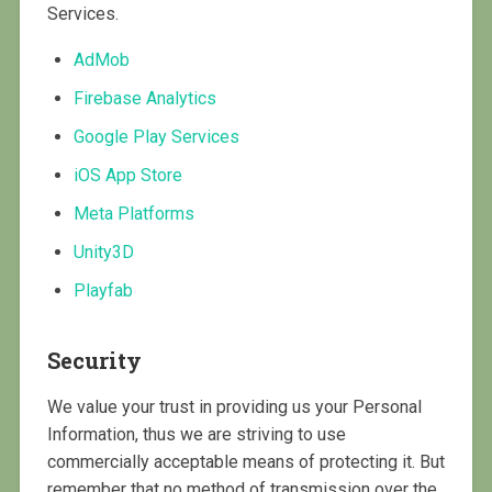
Services.
AdMob
Firebase Analytics
Google Play Services
iOS App Store
Meta Platforms
Unity3D
Playfab
Security
We value your trust in providing us your Personal
Information, thus we are striving to use
commercially acceptable means of protecting it. But
remember that no method of transmission over the