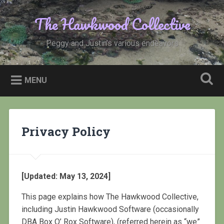
Skip
to
The Hawkwood Collective
Search
content
Peggy and Justin’s various endeavors
MENU
Privacy Policy
[Updated: May 13, 2024]
This page explains how The Hawkwood Collective,
including Justin Hawkwood Software (occasionally
DBA Box O’ Rox Software), (referred herein as “we”