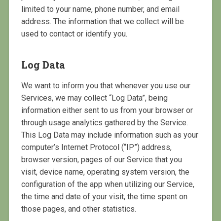
limited to your name, phone number, and email
address. The information that we collect will be
used to contact or identify you.
Log Data
We want to inform you that whenever you use our
Services, we may collect “Log Data”, being
information either sent to us from your browser or
through usage analytics gathered by the Service.
This Log Data may include information such as your
computer’s Internet Protocol (“IP”) address,
browser version, pages of our Service that you
visit, device name, operating system version, the
configuration of the app when utilizing our Service,
the time and date of your visit, the time spent on
those pages, and other statistics.