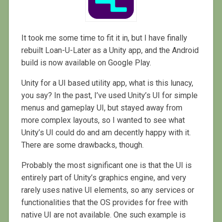
It took me some time to fit it in, but I have finally
rebuilt Loan-U-Later as a Unity app, and the Android
build is now available on Google Play.
Unity for a UI based utility app, what is this lunacy,
you say? In the past, I’ve used Unity’s UI for simple
menus and gameplay UI, but stayed away from
more complex layouts, so I wanted to see what
Unity’s UI could do and am decently happy with it.
There are some drawbacks, though.
Probably the most significant one is that the UI is
entirely part of Unity’s graphics engine, and very
rarely uses native UI elements, so any services or
functionalities that the OS provides for free with
native UI are not available. One such example is