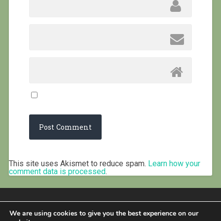
This site uses Akismet to reduce spam.
Learn how your
comment data is processed
.
We are using cookies to give you the best experience on our