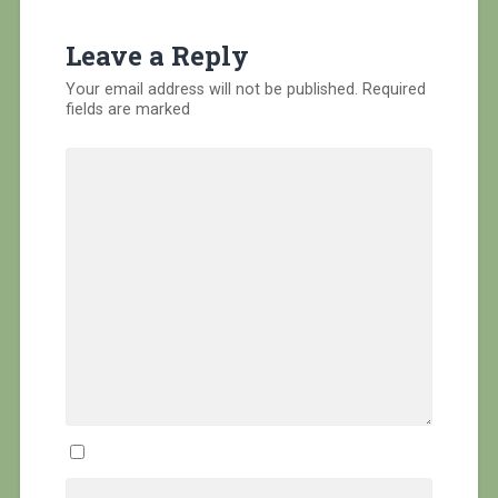
Leave a Reply
Your email address will not be published.
Required
fields are marked