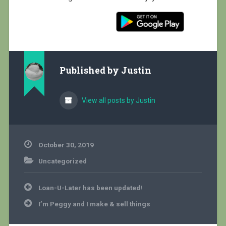
Published by
Justin
View all posts by Justin
October 30, 2019
Uncategorized
Post
Loan-U-Later has been updated!
navigation
I’m Peggy and I make & sell things