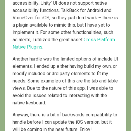
accessibility; Unity’ UI does not support native
accessibility functions, TalkBack for Android and
VoiceOver for iOS, so they just don’t work – there is
a plugin available to mimic this, but I have yet to
implement it. For some other functionalities, such
as alerts, I utilized the great asset
Cross Platform
Native Plugins
.
Another hurdle was the limited options of include UI
elements. I ended up either having build my own, or
modify included or 3rd party elements to fit my
needs. Some examples of this are the tab and table
views. Due to the nature of this app, I was able to
avoid the issues related to interacting with the
native keyboard.
Anyway, there is a bit of backwards compatibility to
handle before I can update the iOS version, but it
will be coming in the near future. Enjoy!