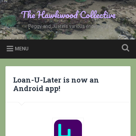
Skip
to
The Hawkwood Collective
Search
content
Peggy and Justin’s various endeavors
MENU
Loan-U-Later is now an
Android app!