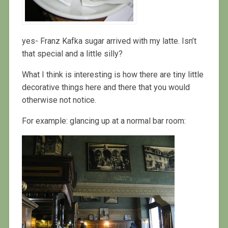
yes- Franz Kafka sugar arrived with my latte. Isn’t
that special and a little silly?
What I think is interesting is how there are tiny little
decorative things here and there that you would
otherwise not notice.
For example: glancing up at a normal bar room: