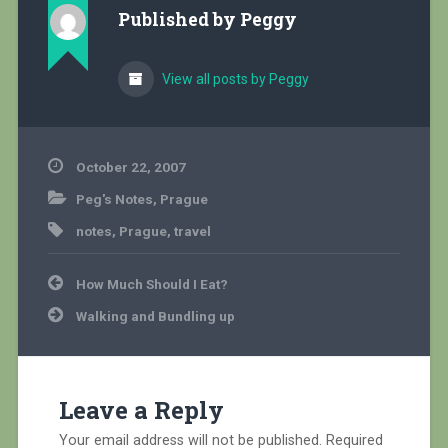
Published by
Peggy
View all posts by Peggy
October 22, 2007
Peg's Notes
,
Prague
notes
,
Prague
,
travel
Post
How Much Should I Eat?
navigation
Walking and Bundling up
Leave a Reply
Your email address will not be published.
Required