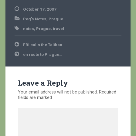
October 17, 2007
Peg's Notes
,
Prague
notes
,
Prague
,
travel
Post
FBI calls the Taliban
navigation
en route to Prague…
Leave a Reply
Your email address will not be published.
Required
fields are marked