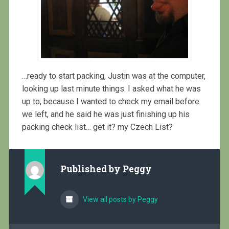
…ready to start packing, Justin was at the computer,
looking up last minute things. I asked what he was
up to, because I wanted to check my email before
we left, and he said he was just finishing up his
packing check list… get it? my Czech List?
Published by
Peggy
View all posts by Peggy