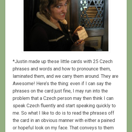
*Justin made up these little cards with 25 Czech
phrases and words and how to pronounce them,
laminated them, and we carry them around. They are
Awesome! Here’s the thing: even if I can say the
phrases on the card just fine, I may run into the
problem that a Czech person may then think I can
speak Czech fluently and start speaking quickly to
me. So what I like to do is to read the phrases off
the card in an obvious manner with either a pained
or hopeful look on my face. That conveys to them