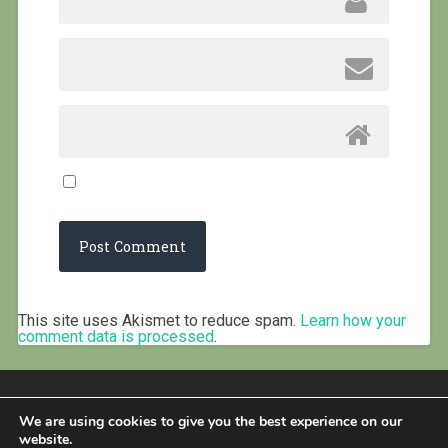
This site uses Akismet to reduce spam.
Learn how your
comment data is processed
.
We are using cookies to give you the best experience on our
website.