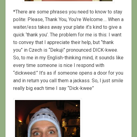
*There are some phrases you need to know to stay
polite: Please, Thank You, You’re Welcome…. When a
waiter/ess takes away your plate it’s kind to give a
quick ‘thank you’. The problem for me is this: I want
to convey that I appreciate their help, but “thank
you” in Czech is “Dekuji” pronounced DICK-kwee.
So, to me in my English-thinking mind, it sounds like
every time someone is nice I respond with
“dickweed.” It’s as if someone opens a door for you
and in return you call them a jackass. So, I just smile
really big each time I say “Dick-kwee”