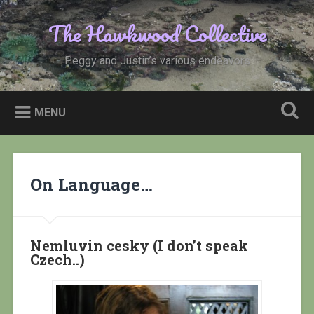
Skip
to
The Hawkwood Collective
Search
content
Peggy and Justin’s various endeavors
MENU
On Language…
Nemluvin cesky (I don’t speak
Czech..)