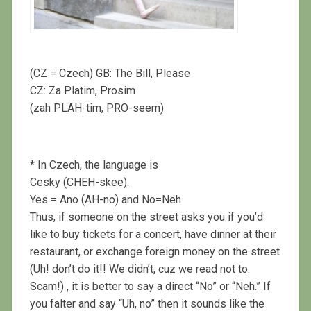
(CZ = Czech) GB: The Bill, Please
CZ: Za Platim, Prosim
(zah PLAH-tim, PRO-seem)
* In Czech, the language is
Cesky (CHEH-skee).
Yes = Ano (AH-no) and No=Neh
Thus, if someone on the street asks you if you’d
like to buy tickets for a concert, have dinner at their
restaurant, or exchange foreign money on the street
(Uh! don’t do it!! We didn’t, cuz we read not to.
Scam!) , it is better to say a direct “No” or “Neh.” If
you falter and say “Uh, no” then it sounds like the