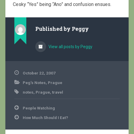
Cesky “Yes” being “Ano” and confusion ensues.
Published by
Peggy
View all posts by Peggy
October 22, 2007
Peg's Notes
,
Prague
notes
,
Prague
,
travel
Post
People Watching
navigation
How Much Should I Eat?