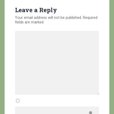
Leave a Reply
Your email address will not be published.
Required
fields are marked