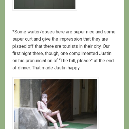
*Some waiter/esses here are super nice and some
super curt and give the impression that they are
pissed off that there are tourists in their city. Our
first night there, though, one complimented Justin
on his pronunciation of “The bill, please” at the end
of dinner. That made Justin happy.