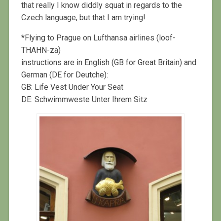
that really I know diddly squat in regards to the
Czech language, but that I am trying!
*Flying to Prague on Lufthansa airlines (loof-
THAHN-za)
instructions are in English (GB for Great Britain) and
German (DE for Deutche):
GB: Life Vest Under Your Seat
DE: Schwimmweste Unter Ihrem Sitz