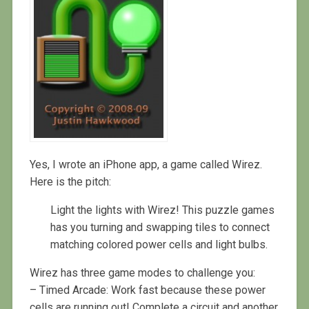
Yes, I wrote an iPhone app, a game called Wirez.
Here is the pitch:
Light the lights with Wirez! This puzzle games
has you turning and swapping tiles to connect
matching colored power cells and light bulbs.
Wirez has three game modes to challenge you:
– Timed Arcade: Work fast because these power
cells are running out! Complete a circuit and another