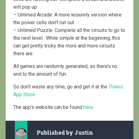
will pop up.
– Untimed Arcade: A more leisurely version where
the power cells don’t run out.
– Untimed Puzzle: Complete all the circuits to go to
the next level. While simple at the beginning, this
can get pretty tricky the more and more circuits
there are.
All games are randomly generated, so there’s no
end to the amount of fun.
So don’t waste any time, go and get it at the
iTunes
App Store
The app’s website can be found
here
.
Published by
Justin