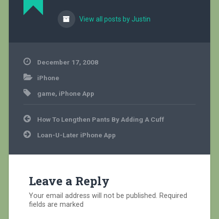
View all posts by Justin
December 17, 2008
iPhone
game
,
iPhone App
Post
How To Lengthen Pants By Adding A Cuff
navigation
Loan-U-Later iPhone App
Leave a Reply
Your email address will not be published.
Required
fields are marked