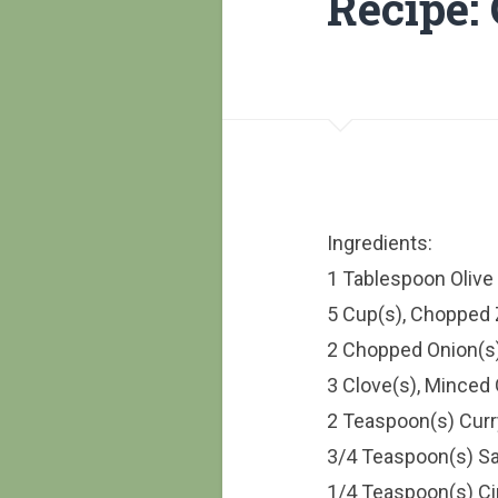
Recipe:
Ingredients:
1 Tablespoon Olive 
5 Cup(s), Chopped 
2 Chopped Onion(s
3 Clove(s), Minced 
2 Teaspoon(s) Cur
3/4 Teaspoon(s) Sa
1/4 Teaspoon(s) 