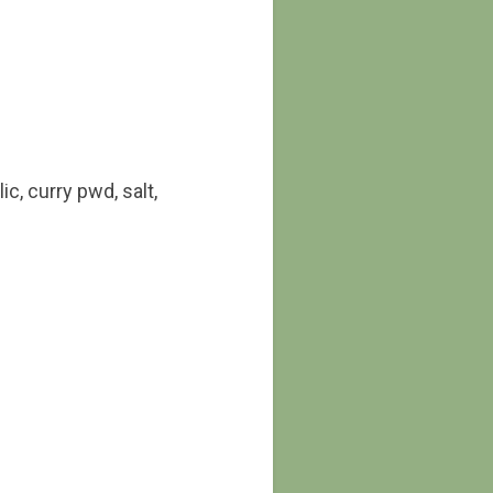
c, curry pwd, salt,