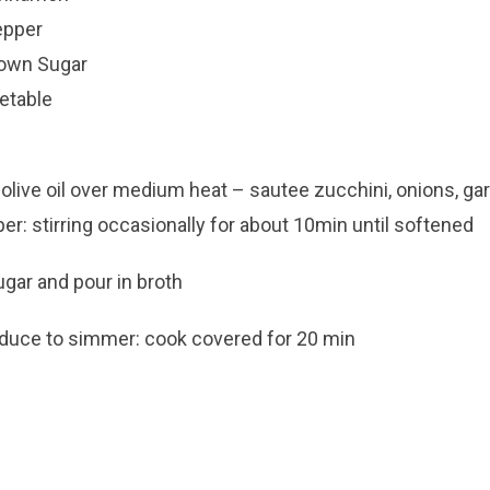
epper
rown Sugar
etable
olive oil over medium heat – sautee zucchini, onions, garli
r: stirring occasionally for about 10min until softened
gar and pour in broth
reduce to simmer: cook covered for 20 min