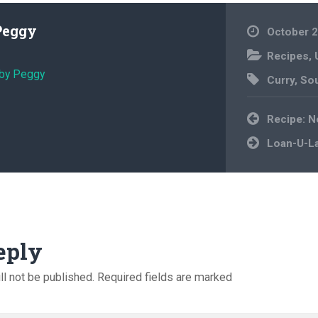
Peggy
October 2
Recipes
,
 by Peggy
Curry
,
So
Post
Recipe: 
navigation
Loan-U-La
eply
ll not be published.
Required fields are marked