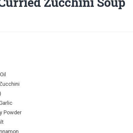
 Curried Zucchini Soup
Oil
Zucchini
)
Garlic
ry Powder
lt
Cinnamon