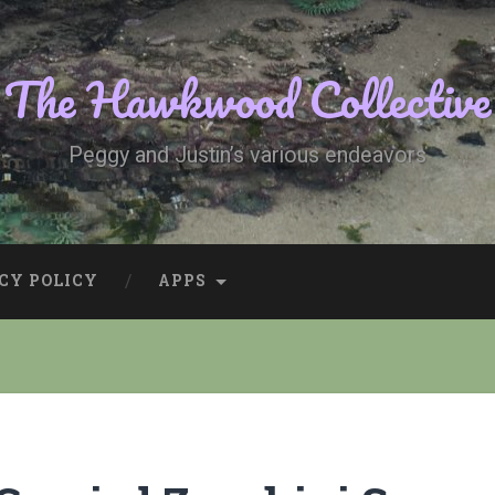
The Hawkwood Collective
Peggy and Justin’s various endeavors
CY POLICY
APPS