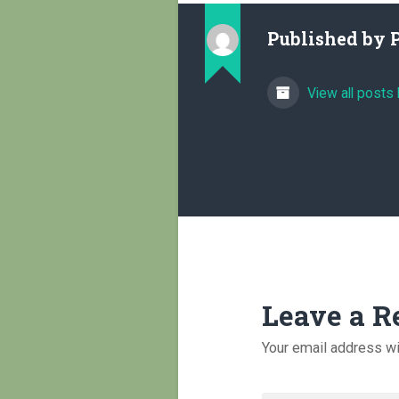
Published by
View all posts
Leave a R
Your email address wi