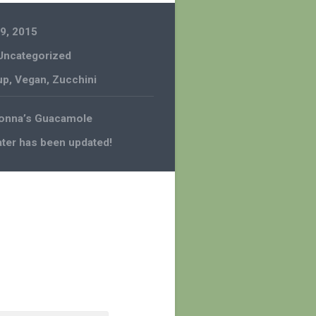
9, 2015
Uncategorized
up
,
Vegan
,
Zucchini
Nonna’s Guacamole
ter has been updated!