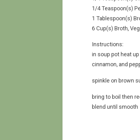
1/4 Teaspoon(s) P
1 Tablespoon(s) B
6 Cup(s) Broth, Veg
Instructions:
in soup pot heat up 
cinnamon, and peppe
spinkle on brown su
bring to boil then 
blend until smooth