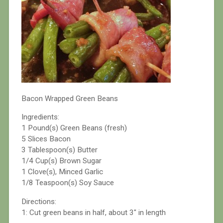
Bacon Wrapped Green Beans
Ingredients:
1 Pound(s) Green Beans (fresh)
5 Slices Bacon
3 Tablespoon(s) Butter
1/4 Cup(s) Brown Sugar
1 Clove(s), Minced Garlic
1/8 Teaspoon(s) Soy Sauce
Directions:
1: Cut green beans in half, about 3″ in length