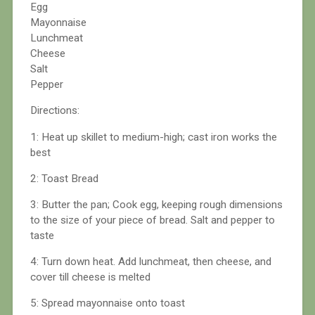
Egg
Mayonnaise
Lunchmeat
Cheese
Salt
Pepper
Directions:
1: Heat up skillet to medium-high; cast iron works the
best
2: Toast Bread
3: Butter the pan; Cook egg, keeping rough dimensions
to the size of your piece of bread. Salt and pepper to
taste
4: Turn down heat. Add lunchmeat, then cheese, and
cover till cheese is melted
5: Spread mayonnaise onto toast