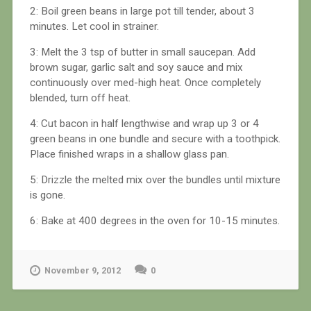
2: Boil green beans in large pot till tender, about 3
minutes. Let cool in strainer.
3: Melt the 3 tsp of butter in small saucepan. Add
brown sugar, garlic salt and soy sauce and mix
continuously over med-high heat. Once completely
blended, turn off heat.
4: Cut bacon in half lengthwise and wrap up 3 or 4
green beans in one bundle and secure with a toothpick.
Place finished wraps in a shallow glass pan.
5: Drizzle the melted mix over the bundles until mixture
is gone.
6: Bake at 400 degrees in the oven for 10-15 minutes.
November 9, 2012
0