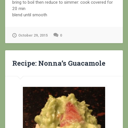
bring to boil then reduce to simmer: cook covered for
20 min
blend until smooth
October 29, 2015
0
Recipe: Nonna’s Guacamole