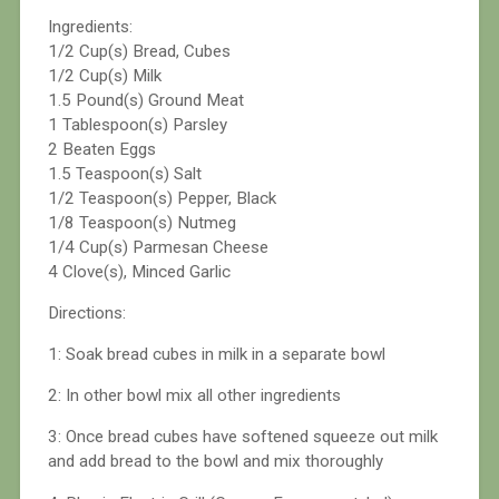
Ingredients:
1/2 Cup(s) Bread, Cubes
1/2 Cup(s) Milk
1.5 Pound(s) Ground Meat
1 Tablespoon(s) Parsley
2 Beaten Eggs
1.5 Teaspoon(s) Salt
1/2 Teaspoon(s) Pepper, Black
1/8 Teaspoon(s) Nutmeg
1/4 Cup(s) Parmesan Cheese
4 Clove(s), Minced Garlic
Directions:
1: Soak bread cubes in milk in a separate bowl
2: In other bowl mix all other ingredients
3: Once bread cubes have softened squeeze out milk
and add bread to the bowl and mix thoroughly