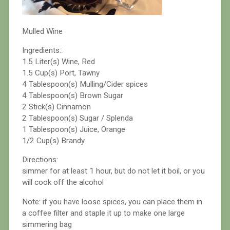
Mulled Wine
Ingredients::
1.5 Liter(s) Wine, Red
1.5 Cup(s) Port, Tawny
4 Tablespoon(s) Mulling/Cider spices
4 Tablespoon(s) Brown Sugar
2 Stick(s) Cinnamon
2 Tablespoon(s) Sugar / Splenda
1 Tablespoon(s) Juice, Orange
1/2 Cup(s) Brandy
Directions:
simmer for at least 1 hour, but do not let it boil, or you
will cook off the alcohol
Note: if you have loose spices, you can place them in
a coffee filter and staple it up to make one large
simmering bag