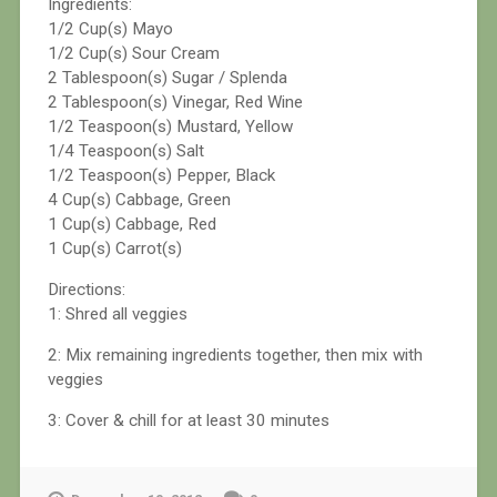
Ingredients:
1/2 Cup(s) Mayo
1/2 Cup(s) Sour Cream
2 Tablespoon(s) Sugar / Splenda
2 Tablespoon(s) Vinegar, Red Wine
1/2 Teaspoon(s) Mustard, Yellow
1/4 Teaspoon(s) Salt
1/2 Teaspoon(s) Pepper, Black
4 Cup(s) Cabbage, Green
1 Cup(s) Cabbage, Red
1 Cup(s) Carrot(s)
Directions:
1: Shred all veggies
2: Mix remaining ingredients together, then mix with
veggies
3: Cover & chill for at least 30 minutes