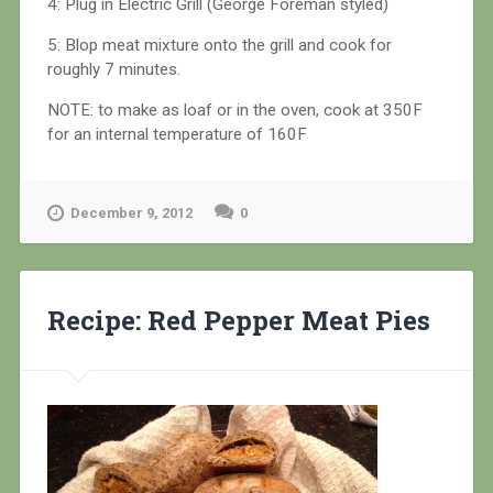
4: Plug in Electric Grill (George Foreman styled)
5: Blop meat mixture onto the grill and cook for
roughly 7 minutes.
NOTE: to make as loaf or in the oven, cook at 350F
for an internal temperature of 160F
December 9, 2012
0
Recipe: Red Pepper Meat Pies