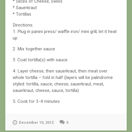
* Slices of Cheese, Swiss
* Sauerkraut
* Tortillas
Directions:
1: Plug in panini press/ waffle iron/ mini grill; let it heat
up
2: Mix together sauce
3: Coat tortilla(s) with sauce
4: Layer cheese, then sauerkraut, then meat over
whole tortilla – fold in half (layers will be palindrome
styled: tortilla, sauce, cheese, sauerkraut, meat,
sauerkraut, cheese, sauce, tortilla)
5: Cook for 3-4 minutes
December 10, 2012
0