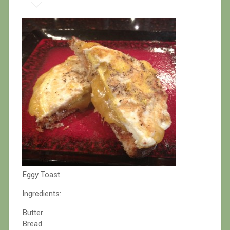
Eggy Toast
Ingredients:
Butter
Bread