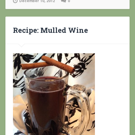
December 10, 2012
0
Recipe: Mulled Wine