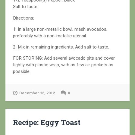
1/2 Teaspoon(s) Pepper, Black
Salt to taste
Directions:
1: In a large non-metallic bowl, mash avocados,
preferably with a non-metallic utensil.
2: Mix in remaining ingredients. Add salt to taste.
FOR STORING: Add several avocado pits and cover
tightly with plastic wrap, with as few air pockets as
possible.
December 16, 2012
0
Recipe: Eggy Toast