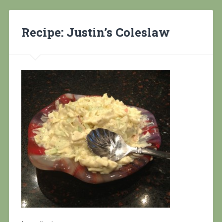
Recipe: Justin’s Coleslaw