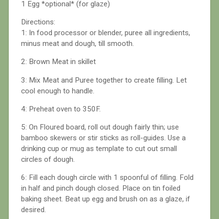
1 Egg *optional* (for glaze)
Directions:
1: In food processor or blender, puree all ingredients,
minus meat and dough, till smooth.
2: Brown Meat in skillet
3: Mix Meat and Puree together to create filling. Let
cool enough to handle.
4: Preheat oven to 350F.
5: On Floured board, roll out dough fairly thin; use
bamboo skewers or stir sticks as roll-guides. Use a
drinking cup or mug as template to cut out small
circles of dough.
6: Fill each dough circle with 1 spoonful of filling. Fold
in half and pinch dough closed. Place on tin foiled
baking sheet. Beat up egg and brush on as a glaze, if
desired.