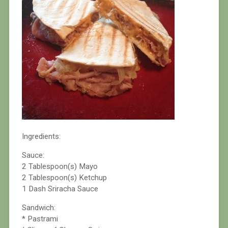
Ingredients:
Sauce:
2 Tablespoon(s) Mayo
2 Tablespoon(s) Ketchup
1 Dash Sriracha Sauce
Sandwich:
* Pastrami