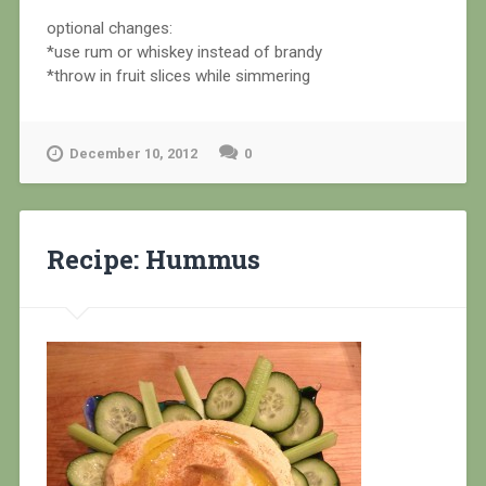
optional changes:
*use rum or whiskey instead of brandy
*throw in fruit slices while simmering
December 10, 2012
0
Recipe: Hummus