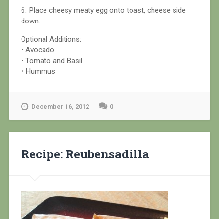
6: Place cheesy meaty egg onto toast, cheese side
down.
Optional Additions:
• Avocado
• Tomato and Basil
• Hummus
December 16, 2012
0
Recipe: Reubensadilla