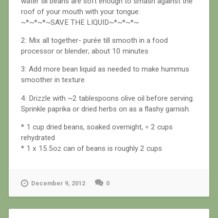
water till beans are soft enough to smash against the
roof of your mouth with your tongue.
~*~*~*~SAVE THE LIQUID~*~*~*~
2: Mix all together- purée till smooth in a food
processor or blender; about 10 minutes
3: Add more bean liquid as needed to make hummus
smoother in texture
4: Drizzle with ~2 tablespoons olive oil before serving.
Sprinkle paprika or dried herbs on as a flashy garnish.
* 1 cup dried beans, soaked overnight, = 2 cups
rehydrated
* 1 x 15.5oz can of beans is roughly 2 cups
December 9, 2012
0