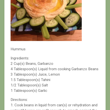
Hummus
Ingredients:
2 Cup(s) Beans, Garbanzo
4 Tablespoon(s) Liquid from cooking Garbanzo Beans
3 Tablespoon(s) Juice, Lemon
1.5 Tablespoon(s) Tahini
1/2 Tablespoon(s) Salt
1 Tablespoon(s) Garlic
Directions:
1: Cook beans in liquid from can(s) or rehydration and