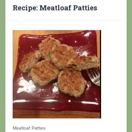
Recipe: Meatloaf Patties
Meatloaf Patties