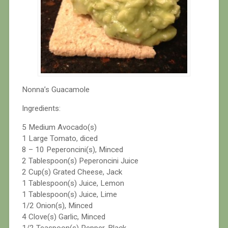
Nonna’s Guacamole
Ingredients:
5 Medium Avocado(s)
1 Large Tomato, diced
8 – 10 Peperoncini(s), Minced
2 Tablespoon(s) Peperoncini Juice
2 Cup(s) Grated Cheese, Jack
1 Tablespoon(s) Juice, Lemon
1 Tablespoon(s) Juice, Lime
1/2 Onion(s), Minced
4 Clove(s) Garlic, Minced