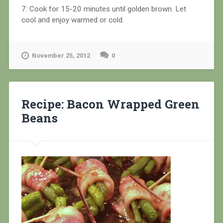
7: Cook for 15-20 minutes until golden brown. Let
cool and enjoy warmed or cold.
November 25, 2012
0
Recipe: Bacon Wrapped Green
Beans