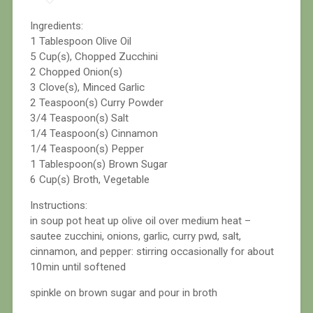
Ingredients:
1 Tablespoon Olive Oil
5 Cup(s), Chopped Zucchini
2 Chopped Onion(s)
3 Clove(s), Minced Garlic
2 Teaspoon(s) Curry Powder
3/4 Teaspoon(s) Salt
1/4 Teaspoon(s) Cinnamon
1/4 Teaspoon(s) Pepper
1 Tablespoon(s) Brown Sugar
6 Cup(s) Broth, Vegetable
Instructions:
in soup pot heat up olive oil over medium heat –
sautee zucchini, onions, garlic, curry pwd, salt,
cinnamon, and pepper: stirring occasionally for about
10min until softened
spinkle on brown sugar and pour in broth