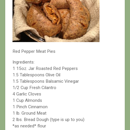
Red Pepper Meat Pies
Ingredients:
1 15oz. Jar Roasted Red Peppers
1.5 Tablespoons Olive Oil
1.5 Tablespoons Balsamic Vinegar
1/2 Cup Fresh Cilantro
4 Garlic Cloves
1 Cup Almonds
1 Pinch Cinnamon
1 lb. Ground Meat
2 lbs. Bread Dough (type is up to you)
*as needed* flour